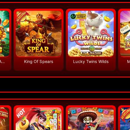
JUNGLE BANG BANG
King Of Spears
Lucky Twins Wilds
M