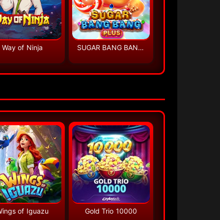
Way of Ninja
SUGAR BANG BANG PLUS
ings of Iguazu
Gold Trio 10000