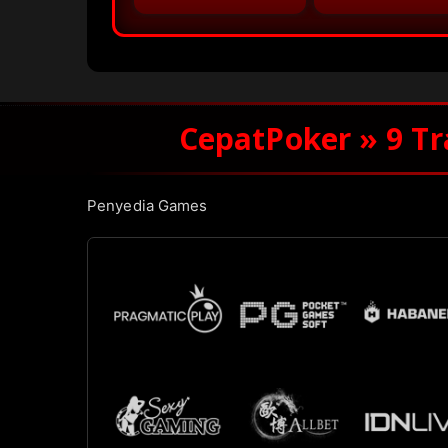
CepatPoker » 9 T
Penyedia Games