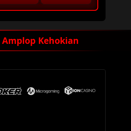
a Amplop Kehokian