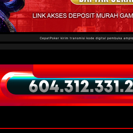
CepatPoker kirim transmisi kode digital pembuka amplop hoki berisi al