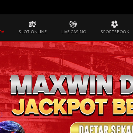
DA
SLOT ONLINE
LIVE CASINO
SPORTSBOOK