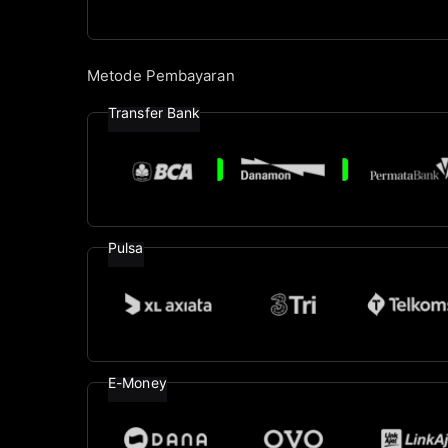
Metode Pembayaran
Transfer Bank
Pulsa
E-Money