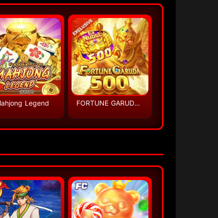
ahjong Legend
FORTUNE GARUDA 500