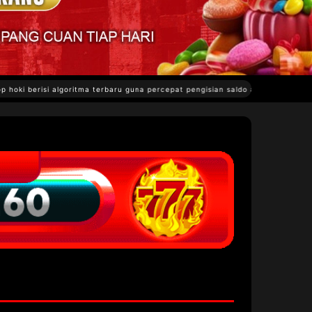
goritma terbaru guna percepat pengisian saldo akun Anda secara instan dan a