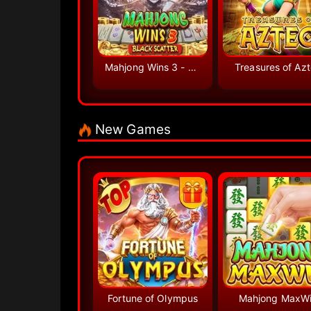
Mahjong Wins 3 - Black Scatter
Treasures of Az
New Games
Fortune of Olympus
Mahjong MaxW