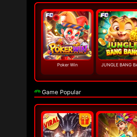
Poker Win
Game Popular