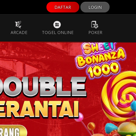
DAFTAR
LOGIN
ARCADE
TOGEL ONLINE
POKER