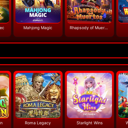
tec
Mahjong Magic
Rhapsody of Muertos
in
Roma Legacy
Starlight Wins
W