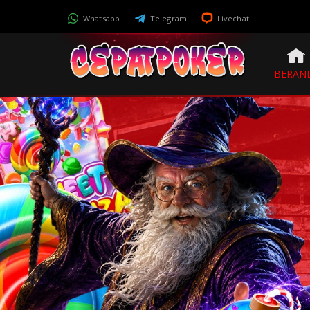
Whatsapp
Telegram
Livechat
BERAN