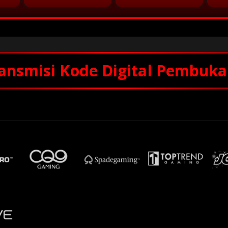
ransmisi Kode Digital Pembuk