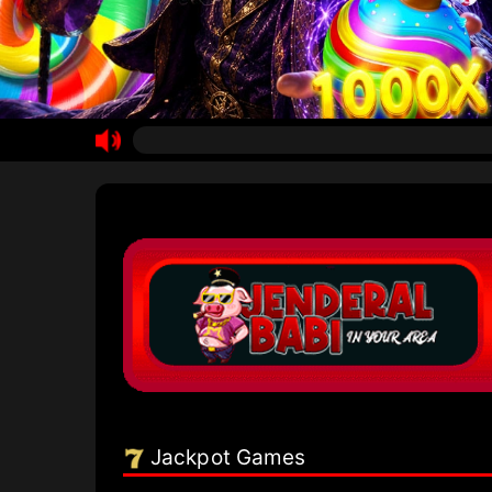
Jackpot Games